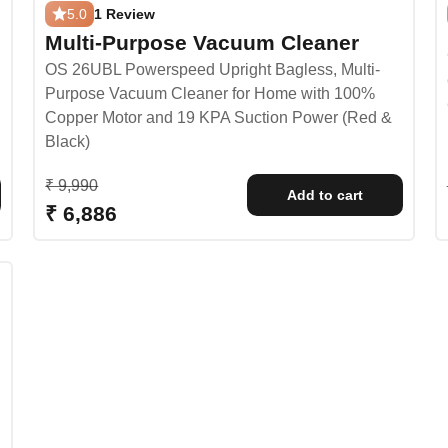
5.0
1 Review
Multi-Purpose Vacuum Cleaner
OS 26UBL Powerspeed Upright Bagless, Multi-
Purpose Vacuum Cleaner for Home with 100%
Copper Motor and 19 KPA Suction Power (Red &
Black)
Regular price
₹ 9,990
Add to cart
Sale price
₹ 6,886