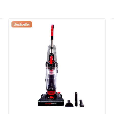
Bestseller