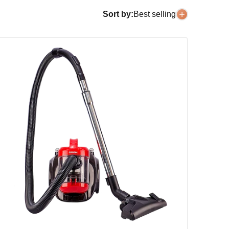
Sort by:
Best selling