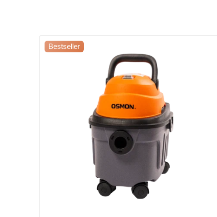
Bestseller