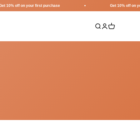
ff on your first purchase
Get 10% off on your first
Search
Login
Cart