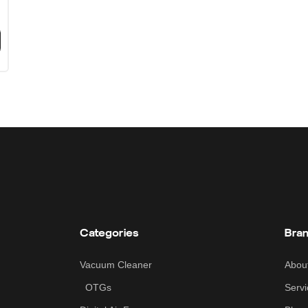
Categories
Bra
Vacuum Cleaner
Abou
OTGs
Servi