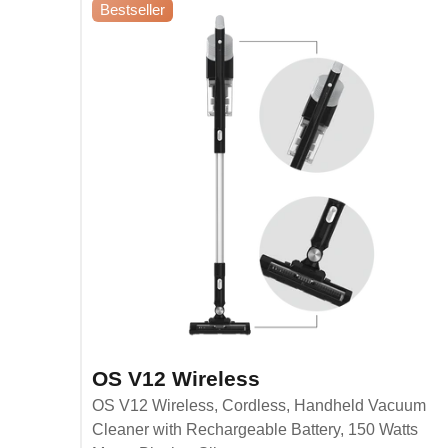
Bestseller
OS V12 Wireless
OS V12 Wireless, Cordless, Handheld Vacuum
Cleaner with Rechargeable Battery, 150 Watts