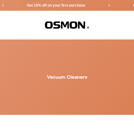
Get 10% off on your first purchase
Get 10% o
Osmon