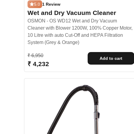
5.0
1 Review
Wet and Dry Vacuum Cleaner
OSMON - OS WD12 Wet and Dry Vacuum
Cleaner with Blower 1200W, 100% Copper Motor,
10 Litre with auto Cut-Off and HEPA Filtration
System (Grey & Orange)
Regular price
₹ 6,950
Add to cart
Sale price
₹ 4,232