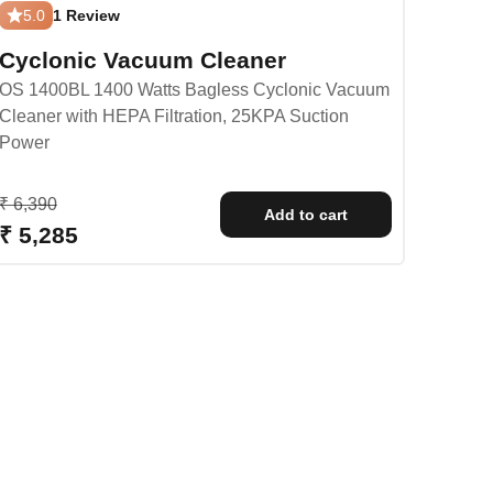
5.0
1 Review
Cyclonic Vacuum Cleaner
OS 1400BL 1400 Watts Bagless Cyclonic Vacuum
Cleaner with HEPA Filtration, 25KPA Suction
Power
Regular price
₹ 6,390
Add to cart
Sale price
₹ 5,285