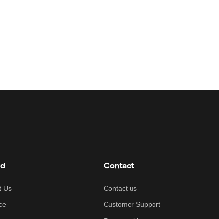
nd
Contact
t Us
Contact us
ce
Customer Support