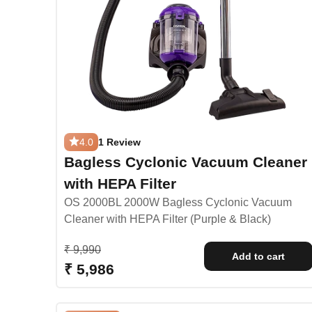
4.0
1 Review
Bagless Cyclonic Vacuum Cleaner
with HEPA Filter
OS 2000BL 2000W Bagless Cyclonic Vacuum
Cleaner with HEPA Filter (Purple & Black)
Regular price
₹ 9,990
Add to cart
Sale price
₹ 5,986