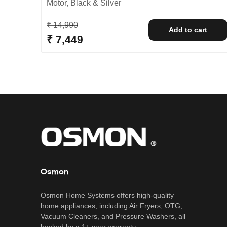
Motor, Black & Silver
Regular price
₹ 14,990
Add to cart
Sale price
₹ 7,449
Osmon
Osmon Home Systems offers high-quality
home appliances, including Air Fryers, OTG,
Vacuum Cleaners, and Pressure Washers, all