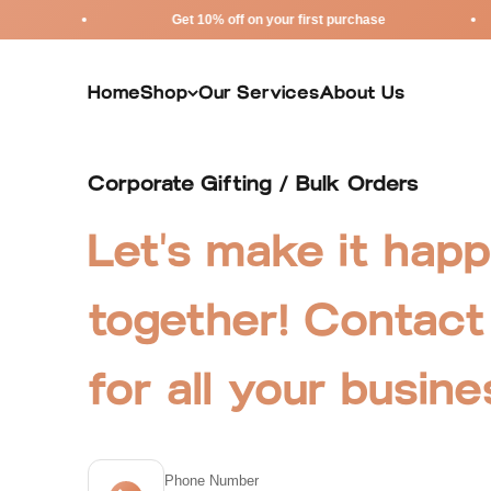
Skip to content
Get 10% off on your first purchase
Home
Shop
Our Services
About Us
Corporate Gifting / Bulk Orders
Let's make it hap
together! Contact
for all your busin
Phone Number