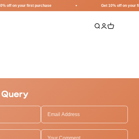
on your first purchase
Get 10% off on your first pu
Search
Login
Cart
 Query