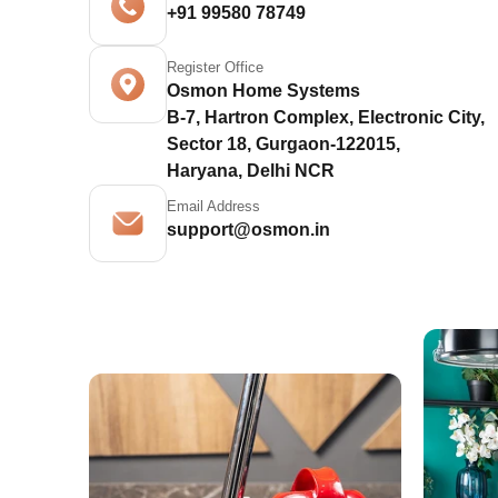
+91 99580 78749
Register Office
Osmon Home Systems
B-7, Hartron Complex, Electronic City,
Sector 18, Gurgaon-122015,
Haryana, Delhi NCR
Email Address
support@osmon.in