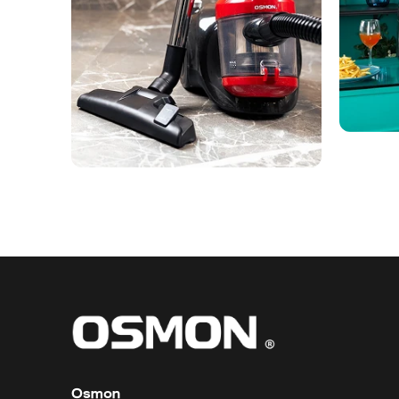
Osmon