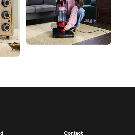
nd
Contact