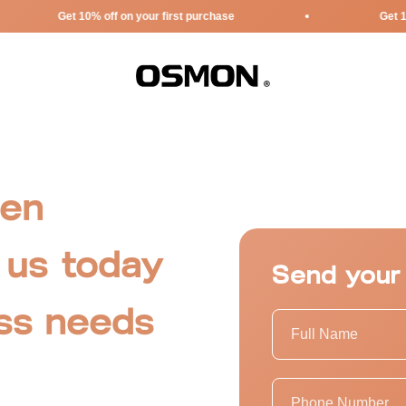
Get 10% off on your first purchase
Get 10% off 
Osmon
pen
 us today
Send your
ess needs