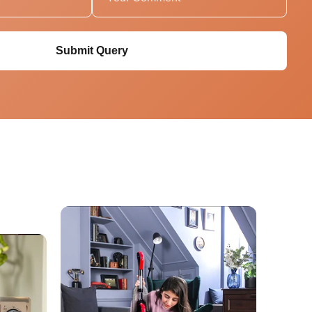
Submit Query