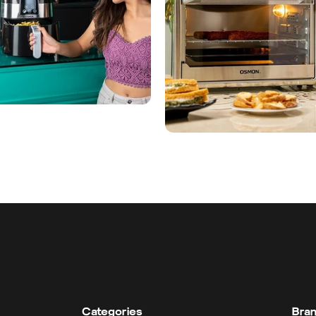
Categories
Bra