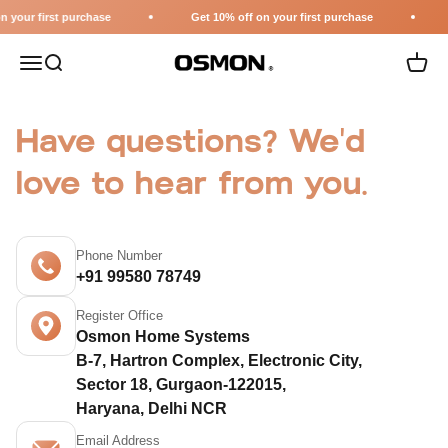
Skip to content
 your first purchase
Get 10% off on your first purchase
Menu
Search
Cart
Osmon
Have questions? We'd
love to hear from you.
Phone Number
+91 99580 78749
Register Office
Osmon Home Systems
B-7, Hartron Complex, Electronic City,
Sector 18, Gurgaon-122015,
Haryana, Delhi NCR
Email Address