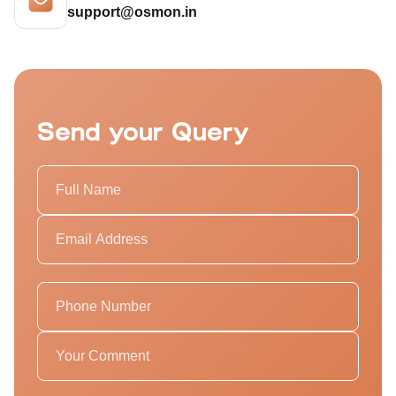
support@osmon.in
Send your Query