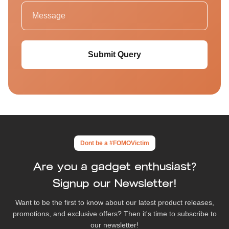
Submit Query
Dont be a #FOMOVictim
Are you a gadget enthusiast?
Signup our Newsletter!
Want to be the first to know about our latest product releases,
promotions, and exclusive offers? Then it's time to subscribe to
our newsletter!