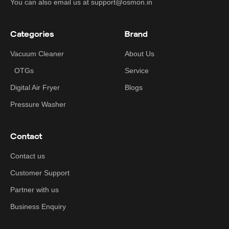
You can also email us at support@osmon.in
Categories
Brand
Vacuum Cleaner
About Us
OTGs
Service
Digital Air Fryer
Blogs
Pressure Washer
Contact
Contact us
Customer Support
Partner with us
Business Enquiry