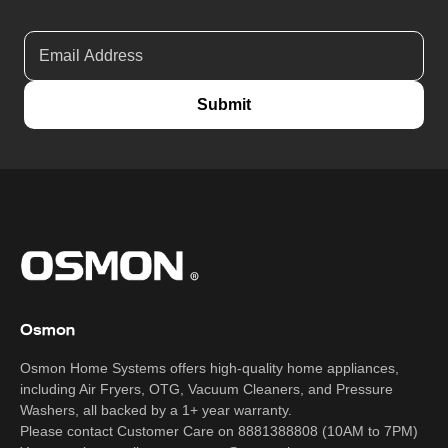
Submit
Osmon
Osmon Home Systems offers high-quality home appliances,
including Air Fryers, OTG, Vacuum Cleaners, and Pressure
Washers, all backed by a 1+ year warranty.
Please contact Customer Care on 8881388808 (10AM to 7PM)